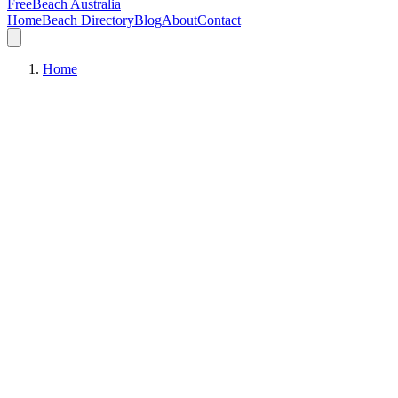
FreeBeach Australia
Home
Beach Directory
Blog
About
Contact
Home