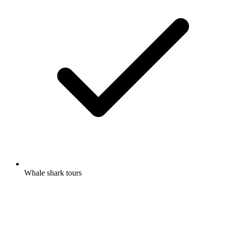
Whale shark tours