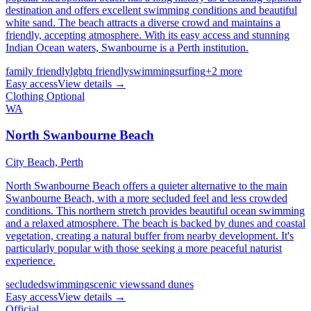
destination and offers excellent swimming conditions and beautiful
white sand. The beach attracts a diverse crowd and maintains a
friendly, accepting atmosphere. With its easy access and stunning
Indian Ocean waters, Swanbourne is a Perth institution.
family friendly
lgbtq friendly
swimming
surfing
+
2
more
Easy
access
View details →
Clothing Optional
WA
North Swanbourne Beach
City Beach,
Perth
North Swanbourne Beach offers a quieter alternative to the main
Swanbourne Beach, with a more secluded feel and less crowded
conditions. This northern stretch provides beautiful ocean swimming
and a relaxed atmosphere. The beach is backed by dunes and coastal
vegetation, creating a natural buffer from nearby development. It's
particularly popular with those seeking a more peaceful naturist
experience.
secluded
swimming
scenic views
sand dunes
Easy
access
View details →
Official