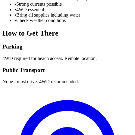
•
Strong currents possible
•
4WD essential
•
Bring all supplies including water
•
Check weather conditions
How to Get There
Parking
4WD required for beach access. Remote location.
Public Transport
None - must drive. 4WD recommended.