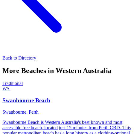
Back to Directory
More Beaches in
Western Australia
Traditional
WA
Swanbourne Beach
Swanbourne,
Perth
Swanbourne Beach is Western Australia's best-known and most
accessible free beach, located just 15 minutes from Perth CBD. This
popular metropolitan beach has a long history as a clothing-optional