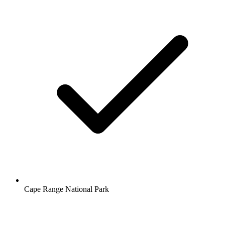
Cape Range National Park