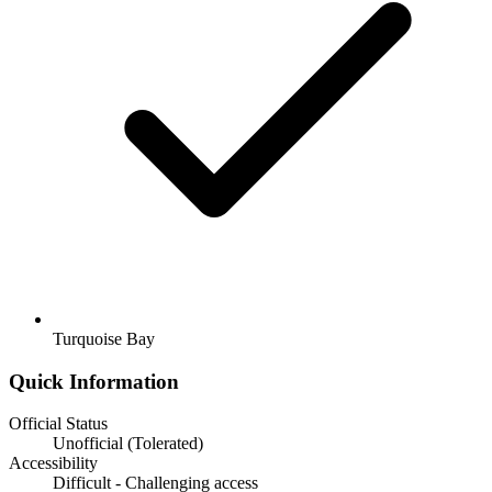
Turquoise Bay
Quick Information
Official Status
Unofficial (Tolerated)
Accessibility
Difficult - Challenging access