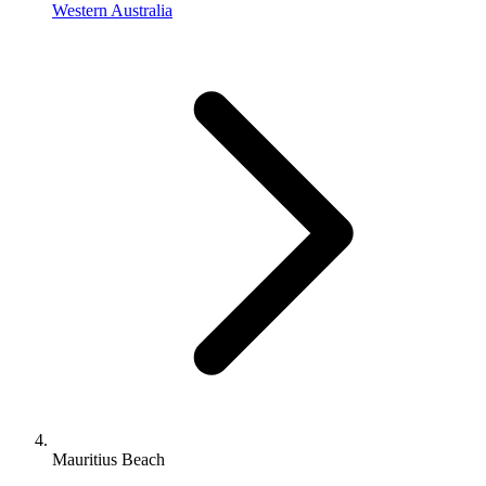
Western Australia
Mauritius Beach