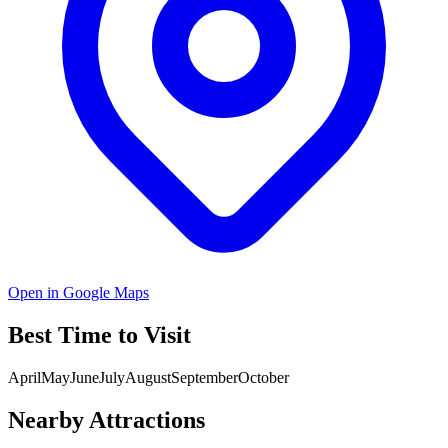
Open in Google Maps
Best Time to Visit
April
May
June
July
August
September
October
Nearby Attractions