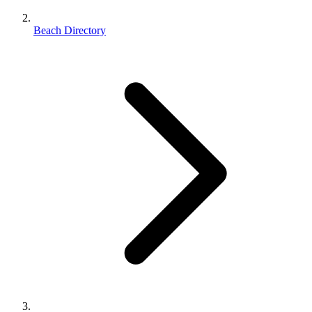
Beach Directory