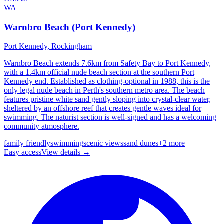
WA
Warnbro Beach (Port Kennedy)
Port Kennedy,
Rockingham
Warnbro Beach extends 7.6km from Safety Bay to Port Kennedy,
with a 1.4km official nude beach section at the southern Port
Kennedy end. Established as clothing-optional in 1988, this is the
only legal nude beach in Perth's southern metro area. The beach
features pristine white sand gently sloping into crystal-clear water,
sheltered by an offshore reef that creates gentle waves ideal for
swimming. The naturist section is well-signed and has a welcoming
community atmosphere.
family friendly
swimming
scenic views
sand dunes
+
2
more
Easy
access
View details →