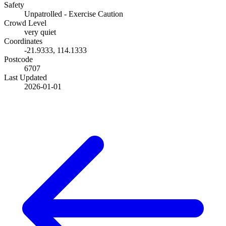
Safety
Unpatrolled - Exercise Caution
Crowd Level
very quiet
Coordinates
-21.9333
,
114.1333
Postcode
6707
Last Updated
2026-01-01