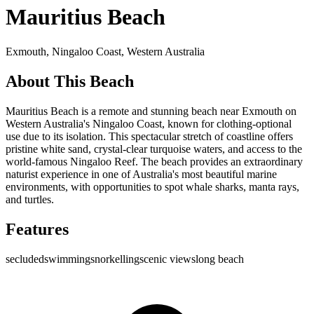
Mauritius Beach
Exmouth,
Ningaloo Coast
,
Western Australia
About This Beach
Mauritius Beach is a remote and stunning beach near Exmouth on
Western Australia's Ningaloo Coast, known for clothing-optional
use due to its isolation. This spectacular stretch of coastline offers
pristine white sand, crystal-clear turquoise waters, and access to the
world-famous Ningaloo Reef. The beach provides an extraordinary
naturist experience in one of Australia's most beautiful marine
environments, with opportunities to spot whale sharks, manta rays,
and turtles.
Features
secluded
swimming
snorkelling
scenic views
long beach