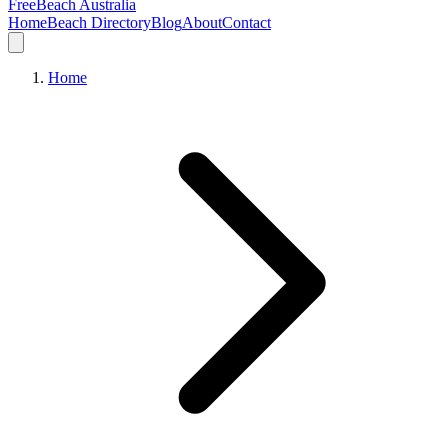
FreeBeach Australia
Home
Beach Directory
Blog
About
Contact
Home