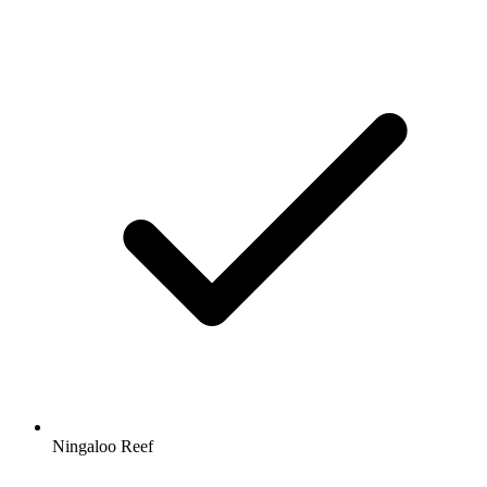
Ningaloo Reef