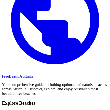
FreeBeach Australia
Your comprehensive guide to clothing-optional and naturist beaches
across Australia. Discover, explore, and enjoy Australia's most
beautiful free beaches.
Explore Beaches