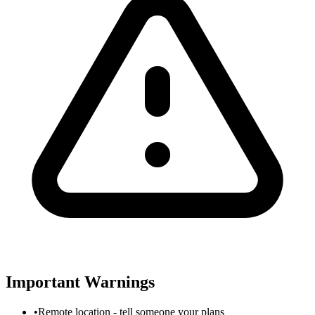
Important Warnings
•
Remote location - tell someone your plans