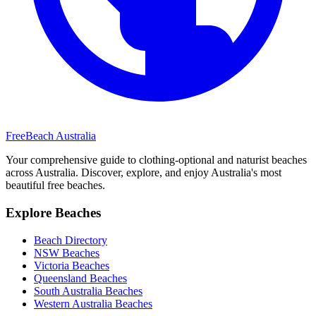
FreeBeach Australia
Your comprehensive guide to clothing-optional and naturist beaches
across Australia. Discover, explore, and enjoy Australia's most
beautiful free beaches.
Explore Beaches
Beach Directory
NSW Beaches
Victoria Beaches
Queensland Beaches
South Australia Beaches
Western Australia Beaches