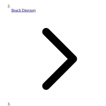
Beach Directory