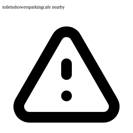
toilets
showers
parking
cafe nearby