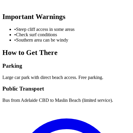
Important Warnings
•
Steep cliff access in some areas
•
Check surf conditions
•
Southern area can be windy
How to Get There
Parking
Large car park with direct beach access. Free parking.
Public Transport
Bus from Adelaide CBD to Maslin Beach (limited service).