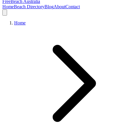
FreeBeach Australia
Home
Beach Directory
Blog
About
Contact
Home