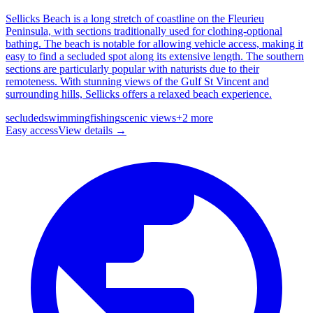
Sellicks Beach is a long stretch of coastline on the Fleurieu
Peninsula, with sections traditionally used for clothing-optional
bathing. The beach is notable for allowing vehicle access, making it
easy to find a secluded spot along its extensive length. The southern
sections are particularly popular with naturists due to their
remoteness. With stunning views of the Gulf St Vincent and
surrounding hills, Sellicks offers a relaxed beach experience.
secluded
swimming
fishing
scenic views
+
2
more
Easy
access
View details →