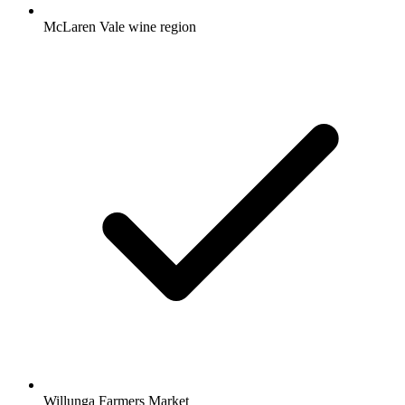
McLaren Vale wine region
Willunga Farmers Market