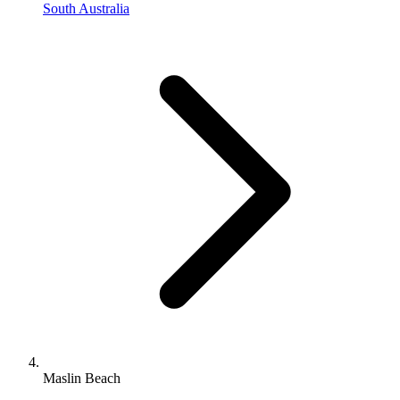
South Australia
Maslin Beach