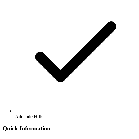
Adelaide Hills
Quick Information