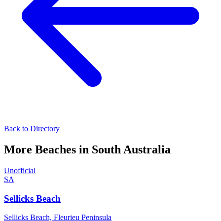
Back to Directory
More Beaches in
South Australia
Unofficial
SA
Sellicks Beach
Sellicks Beach,
Fleurieu Peninsula