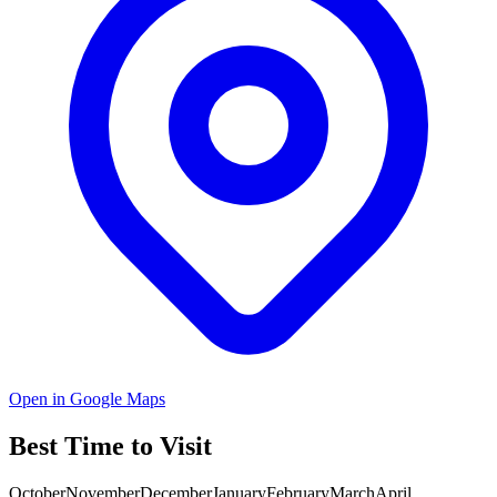
Open in Google Maps
Best Time to Visit
October
November
December
January
February
March
April