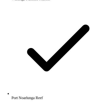
Port Noarlunga Reef