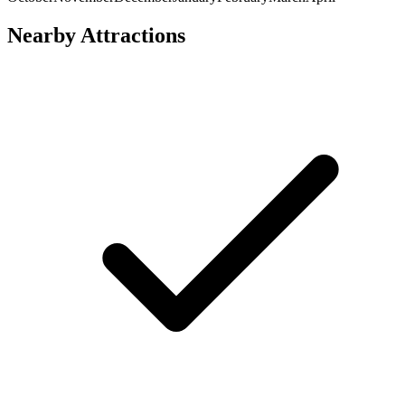
Nearby Attractions