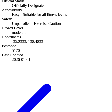
Official Status
Officially Designated
Accessibility
Easy - Suitable for all fitness levels
Safety
Unpatrolled - Exercise Caution
Crowd Level
moderate
Coordinates
-35.2333
,
138.4833
Postcode
5170
Last Updated
2026-01-01