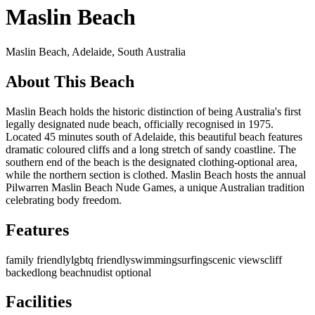
Maslin Beach
Maslin Beach,
Adelaide
,
South Australia
About This Beach
Maslin Beach holds the historic distinction of being Australia's first
legally designated nude beach, officially recognised in 1975.
Located 45 minutes south of Adelaide, this beautiful beach features
dramatic coloured cliffs and a long stretch of sandy coastline. The
southern end of the beach is the designated clothing-optional area,
while the northern section is clothed. Maslin Beach hosts the annual
Pilwarren Maslin Beach Nude Games, a unique Australian tradition
celebrating body freedom.
Features
family friendly
lgbtq friendly
swimming
surfing
scenic views
cliff
backed
long beach
nudist optional
Facilities