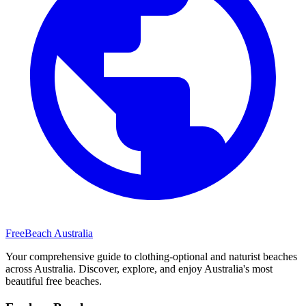
FreeBeach Australia
Your comprehensive guide to clothing-optional and naturist beaches
across Australia. Discover, explore, and enjoy Australia's most
beautiful free beaches.