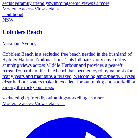
secluded
family friendly
swimming
scenic views
+
2
more
Moderate
access
View details →
Traditional
NSW
Cobblers Beach
Mosman,
Sydney
Cobblers Beach is a secluded free beach nestled in the bushland of
Sydney Harbour National Park. This intimate sandy cove offers
stunning views across Middle Harbour and provides a peaceful
retreat from urban life. The beach has been enjoyed by naturists for
many years and maintains a relaxed, welcoming atmosphere. Crystal
clear harbour waters make it excellent for swimming and snorkelling
among the rocky outcrops.
secluded
lgbtq friendly
swimming
snorkelling
+
3
more
Moderate
access
View details →