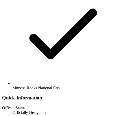
Mimosa Rocks National Park
Quick Information
Official Status
Officially Designated