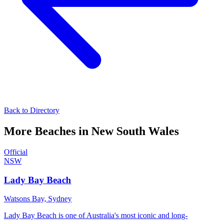
Back to Directory
More Beaches in
New South Wales
Official
NSW
Lady Bay Beach
Watsons Bay,
Sydney
Lady Bay Beach is one of Australia's most iconic and long-