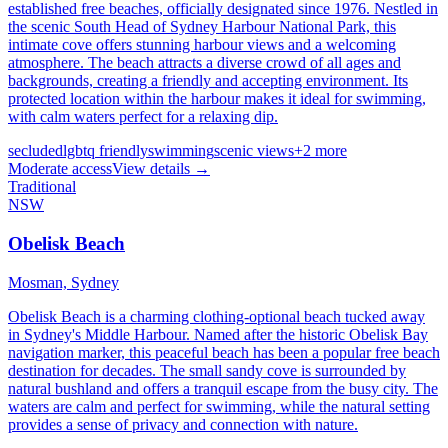
established free beaches, officially designated since 1976. Nestled in
the scenic South Head of Sydney Harbour National Park, this
intimate cove offers stunning harbour views and a welcoming
atmosphere. The beach attracts a diverse crowd of all ages and
backgrounds, creating a friendly and accepting environment. Its
protected location within the harbour makes it ideal for swimming,
with calm waters perfect for a relaxing dip.
secluded
lgbtq friendly
swimming
scenic views
+
2
more
Moderate
access
View details →
Traditional
NSW
Obelisk Beach
Mosman,
Sydney
Obelisk Beach is a charming clothing-optional beach tucked away
in Sydney's Middle Harbour. Named after the historic Obelisk Bay
navigation marker, this peaceful beach has been a popular free beach
destination for decades. The small sandy cove is surrounded by
natural bushland and offers a tranquil escape from the busy city. The
waters are calm and perfect for swimming, while the natural setting
provides a sense of privacy and connection with nature.