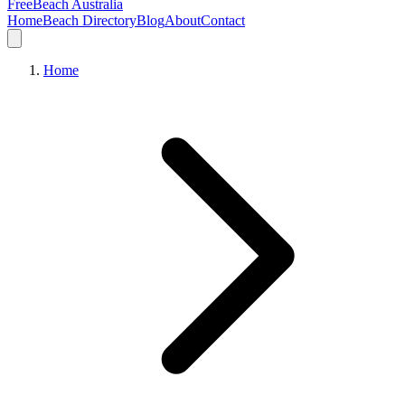
FreeBeach Australia
Home
Beach Directory
Blog
About
Contact
Home