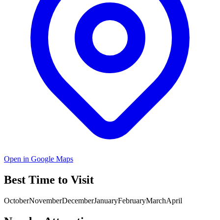
Open in Google Maps
Best Time to Visit
October
November
December
January
February
March
April