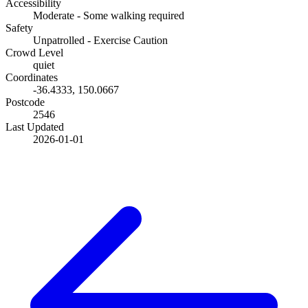
Accessibility
Moderate - Some walking required
Safety
Unpatrolled - Exercise Caution
Crowd Level
quiet
Coordinates
-36.4333
,
150.0667
Postcode
2546
Last Updated
2026-01-01