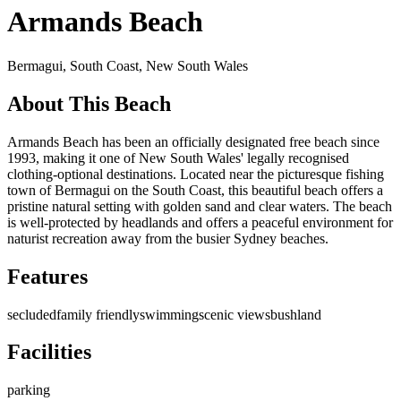
Armands Beach
Bermagui,
South Coast
,
New South Wales
About This Beach
Armands Beach has been an officially designated free beach since
1993, making it one of New South Wales' legally recognised
clothing-optional destinations. Located near the picturesque fishing
town of Bermagui on the South Coast, this beautiful beach offers a
pristine natural setting with golden sand and clear waters. The beach
is well-protected by headlands and offers a peaceful environment for
naturist recreation away from the busier Sydney beaches.
Features
secluded
family friendly
swimming
scenic views
bushland
Facilities
parking