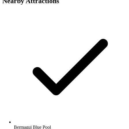
Nearby Attractions
Bermagui Blue Pool