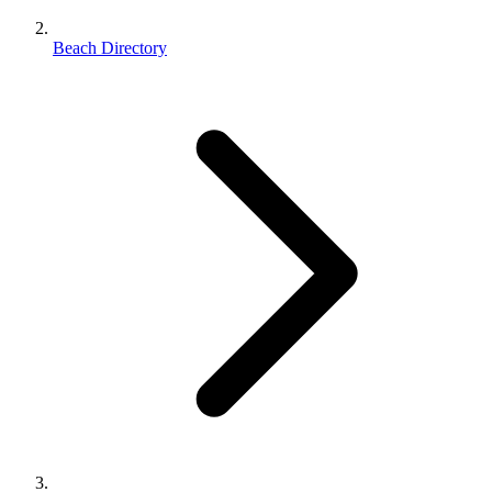
Beach Directory