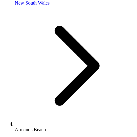
New South Wales
Armands Beach