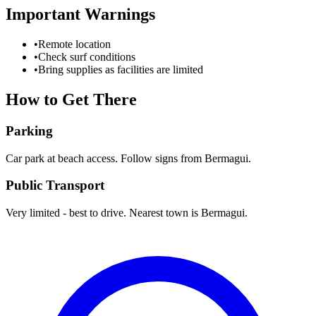
Important Warnings
•
Remote location
•
Check surf conditions
•
Bring supplies as facilities are limited
How to Get There
Parking
Car park at beach access. Follow signs from Bermagui.
Public Transport
Very limited - best to drive. Nearest town is Bermagui.