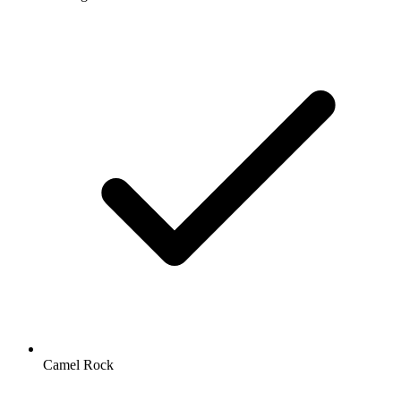
Camel Rock