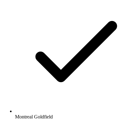
Montreal Goldfield